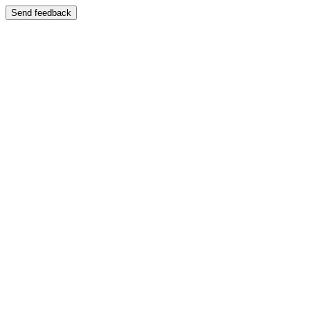
Send feedback