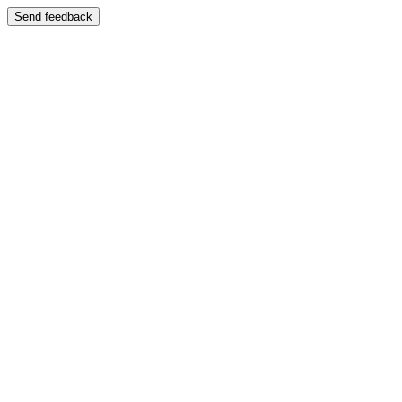
Send feedback