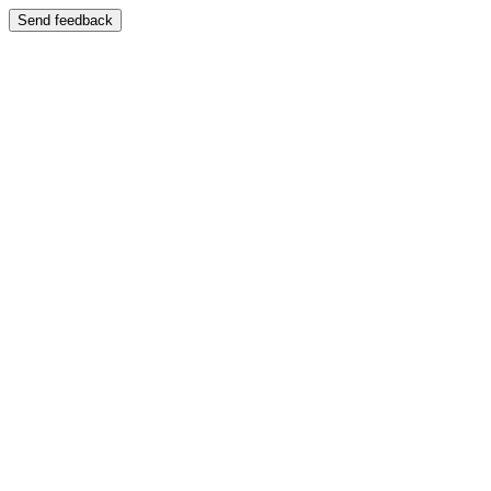
Send feedback