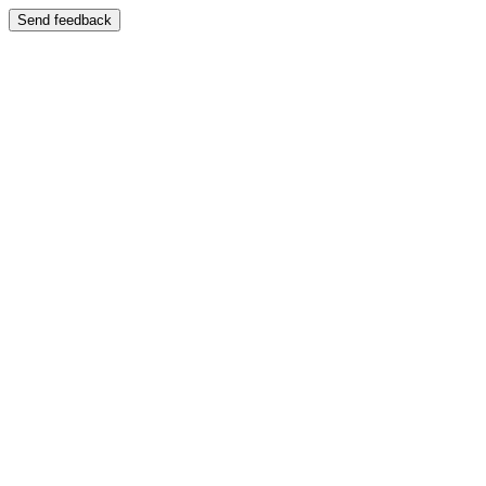
Send feedback