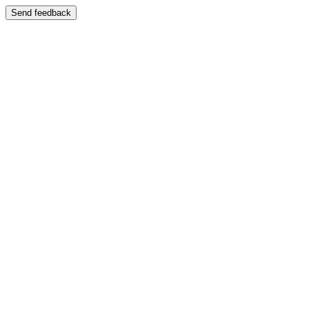
Send feedback