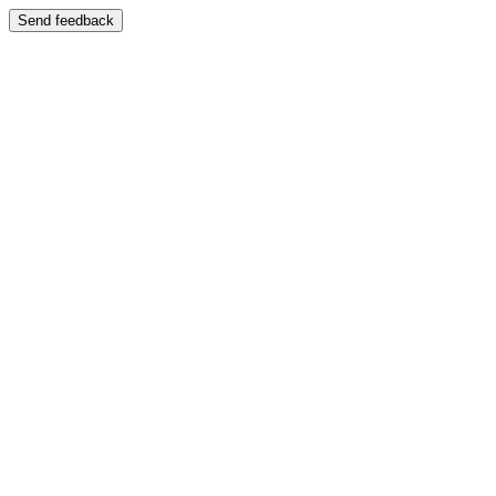
Send feedback