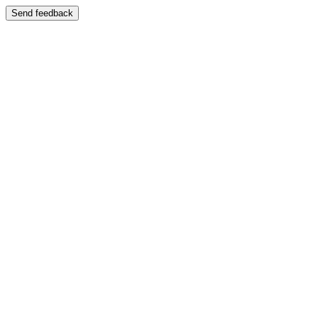
Send feedback