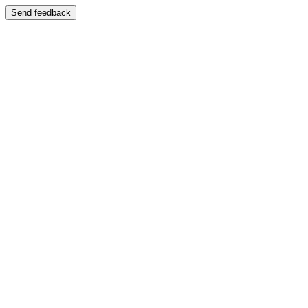
Send feedback