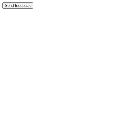
Send feedback