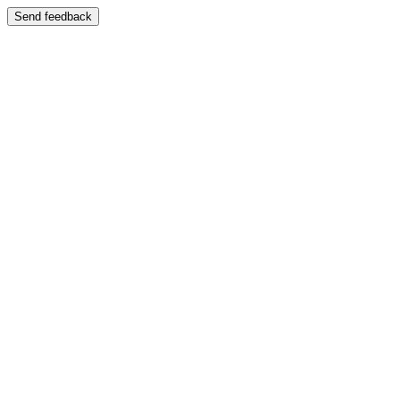
Send feedback