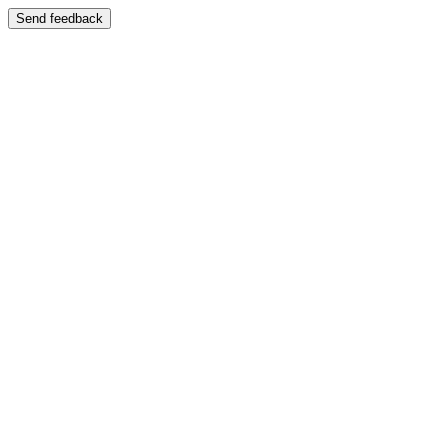
Send feedback