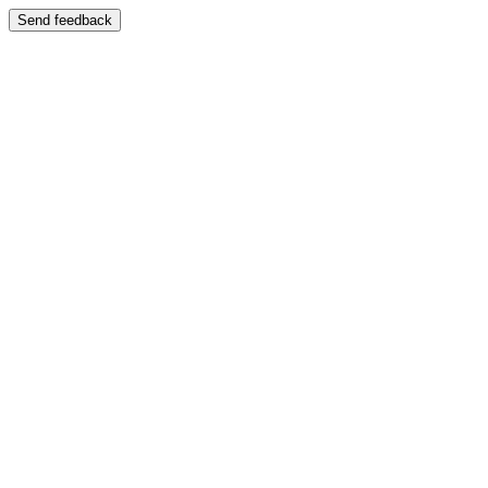
Send feedback