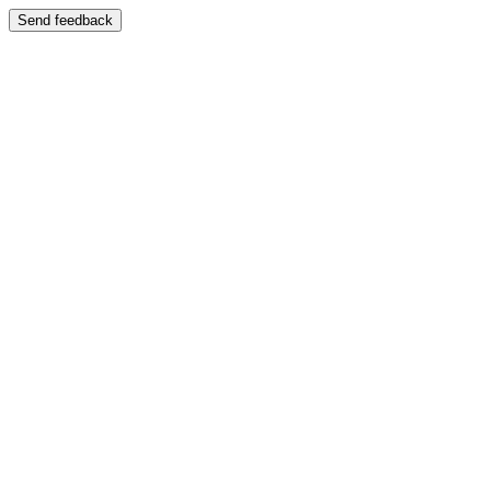
Send feedback