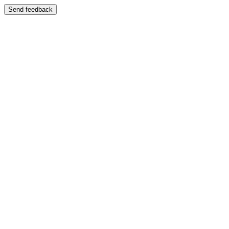
Send feedback