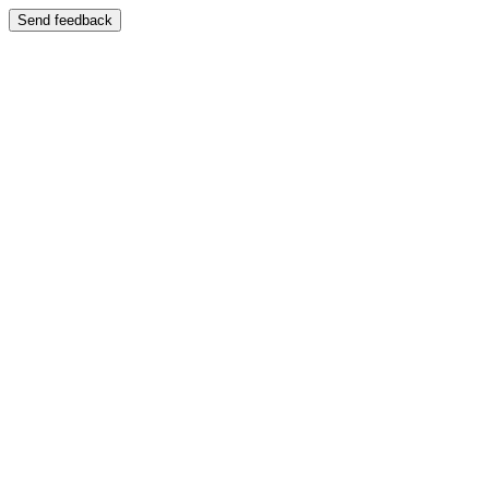
Send feedback