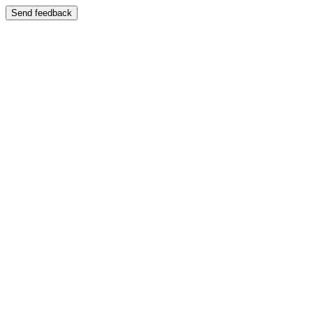
Send feedback