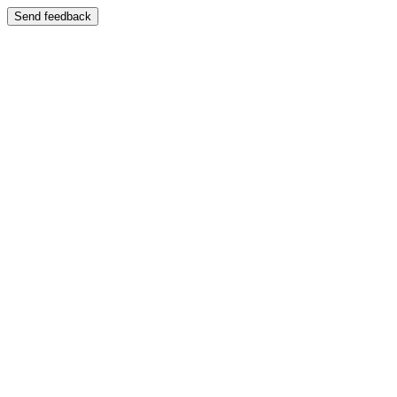
Send feedback