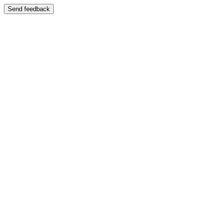
Send feedback