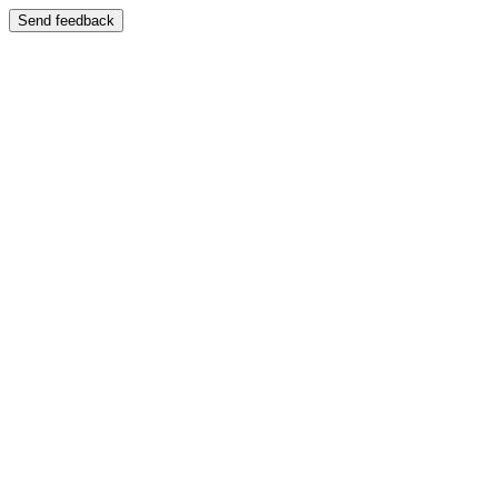
Send feedback