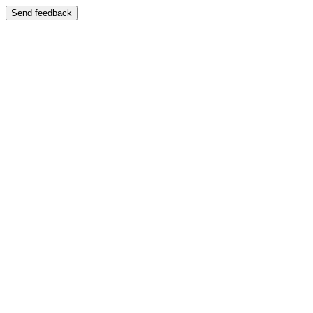
Send feedback