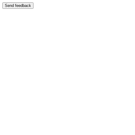
Send feedback