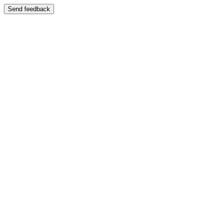
Send feedback