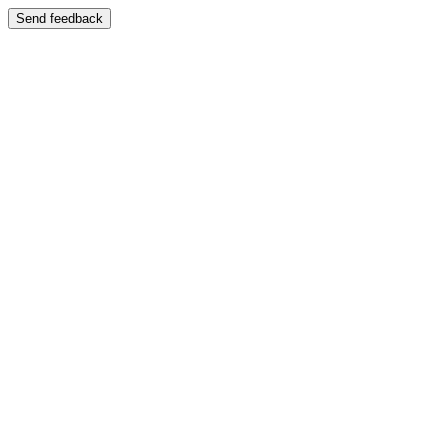
Send feedback