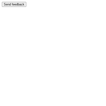
Send feedback