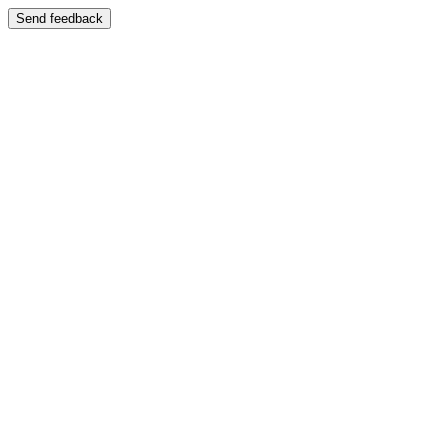
Send feedback