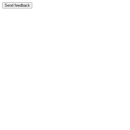
Send feedback