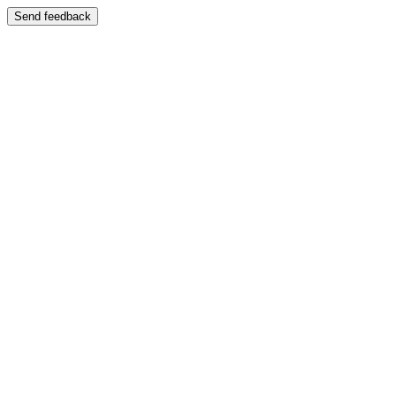
Send feedback