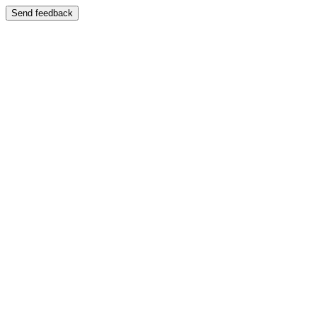
Send feedback