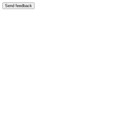
Send feedback