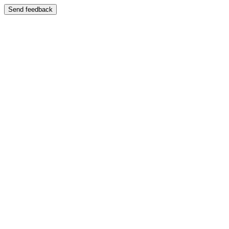
Send feedback