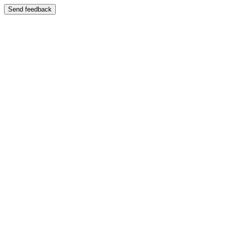
Send feedback