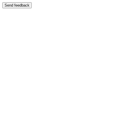
Send feedback