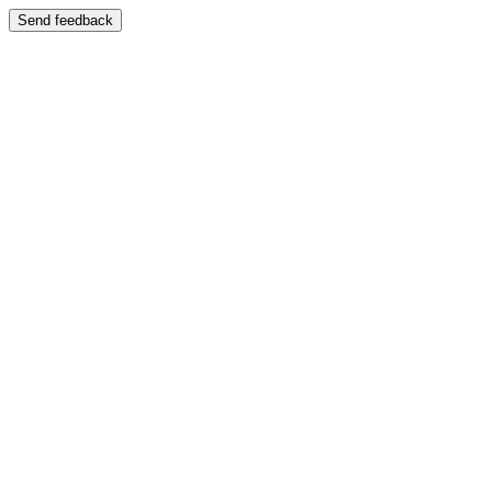
Send feedback