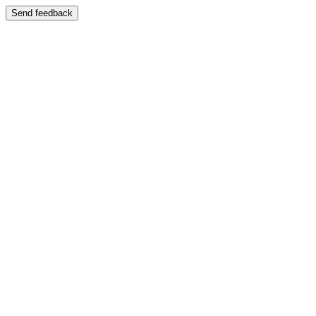
Send feedback