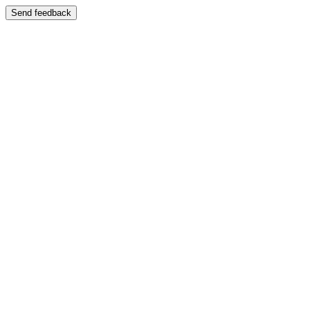
Send feedback