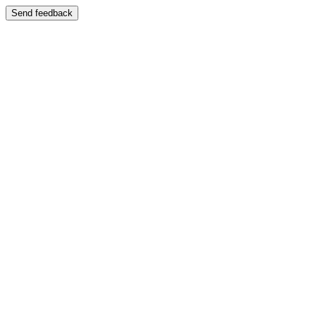
Send feedback