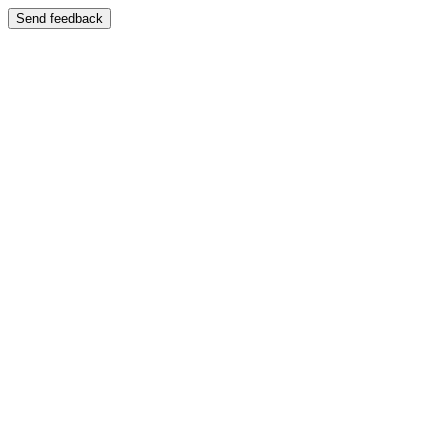
Send feedback