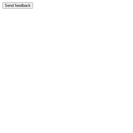
Send feedback