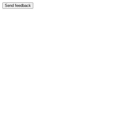
Send feedback