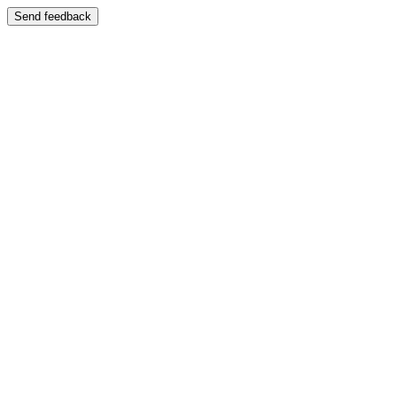
Send feedback