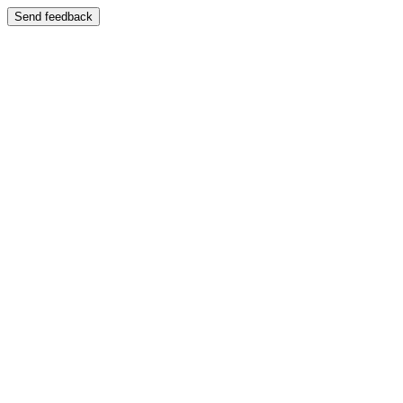
Send feedback