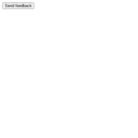
Send feedback