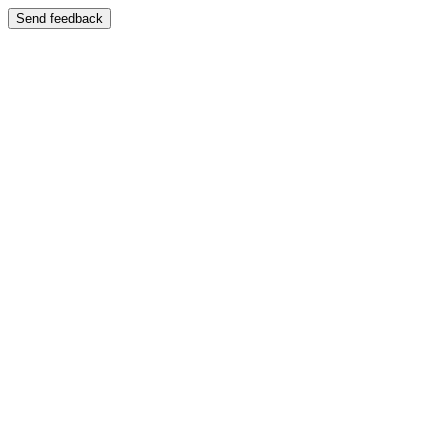
Send feedback