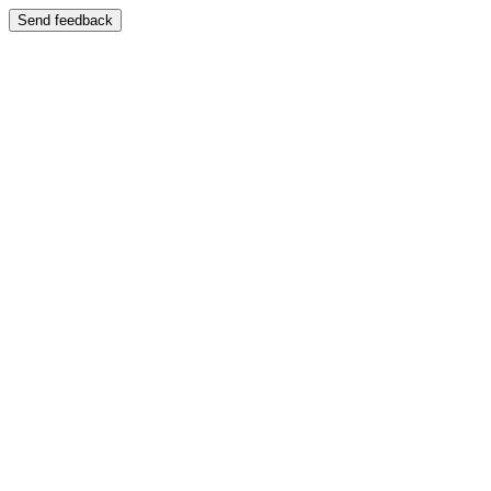
Send feedback