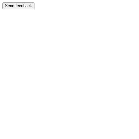
Send feedback