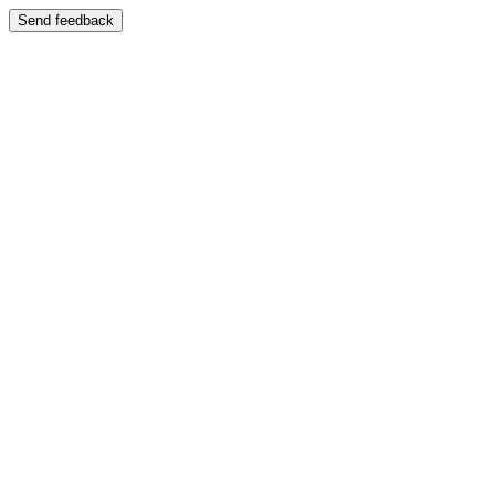
Send feedback