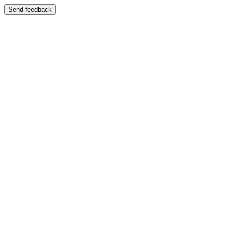
Send feedback