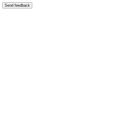
Send feedback