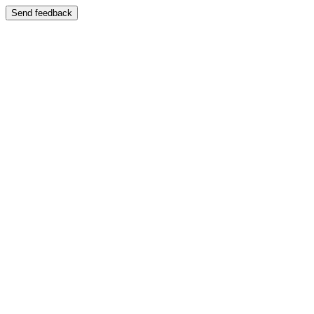
Send feedback