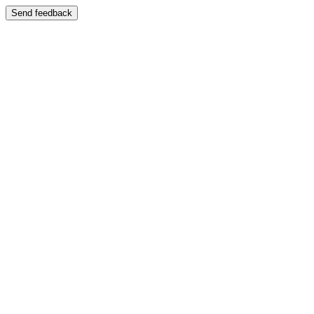
Send feedback